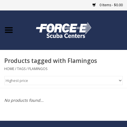
0 Items - $0.00
Home
DIVE SHOPS
Products tagged with Flamingos
COURSES
HOME
/
TAGS
/
FLAMINGOS
SHOP
Giftcard
No products found...
Blue Heron Bridge
EVENTS