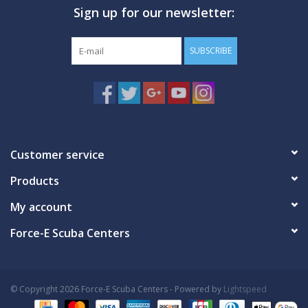
Sign up for our newsletter:
GO DIVING
SUBSCRIBE
TRAVEL
MARINE FORECAST
Blog
Customer service
Products
My account
Force-E Scuba Centers
© Copyright 2026 Force-E Scuba Centers - Powered by
Lightspeed