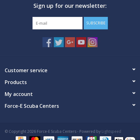
Sign up for our newsletter:
GO DIVING
SUBSCRIBE
TRAVEL
MARINE FORECAST
Blog
Customer service
Products
My account
Force-E Scuba Centers
© Copyright 2026 Force-E Scuba Centers - Powered by
Lightspeed