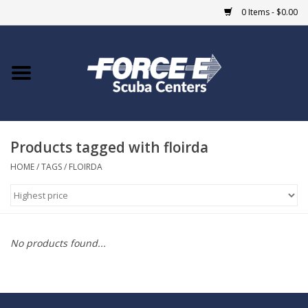
0 Items - $0.00
Home
DIVE SHOPS
Products tagged with floirda
COURSES
HOME
/
TAGS
/
FLOIRDA
SHOP
Giftcard
No products found...
Blue Heron Bridge
EVENTS