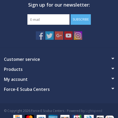
Sign up for our newsletter:
GO DIVING
SUBSCRIBE
TRAVEL
MARINE FORECAST
Blog
Customer service
Products
My account
Force-E Scuba Centers
© Copyright 2026 Force-E Scuba Centers - Powered by
Lightspeed