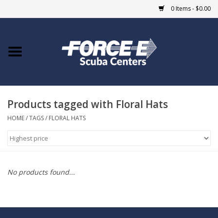
0 Items - $0.00
Home
DIVE SHOPS
Products tagged with Floral Hats
COURSES
HOME
/
TAGS
/
FLORAL HATS
SHOP
Giftcard
No products found...
Blue Heron Bridge
EVENTS