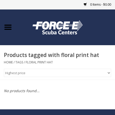
0 Items - $0.00
Home
DIVE SHOPS
Products tagged with floral print hat
COURSES
HOME
/
TAGS
/
FLORAL PRINT HAT
SHOP
Giftcard
No products found...
Blue Heron Bridge
EVENTS