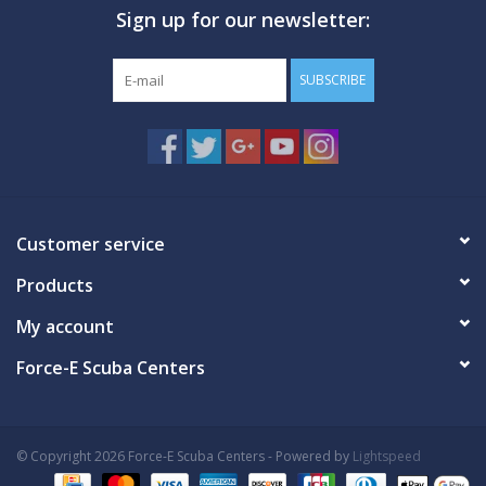
Sign up for our newsletter:
GO DIVING
SUBSCRIBE
TRAVEL
MARINE FORECAST
Blog
Customer service
Products
My account
Force-E Scuba Centers
© Copyright 2026 Force-E Scuba Centers - Powered by
Lightspeed