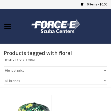
0 Items - $0.00
Home
DIVE SHOPS
Products tagged with floral
COURSES
HOME
/
TAGS
/
FLORAL
SHOP
Giftcard
Blue Heron Bridge
EVENTS