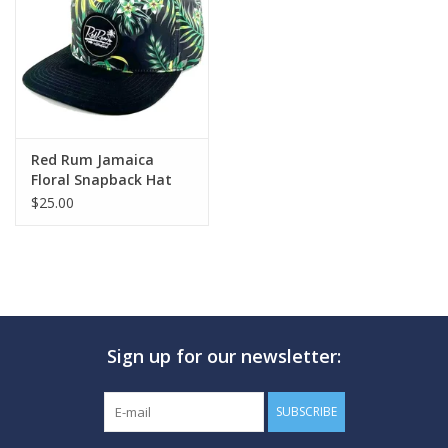
GO DIVING
TRAVEL
MARINE FORECAST
Red Rum Jamaica
Floral Snapback Hat
Black
$25.00
Blog
Sign up for our newsletter:
SUBSCRIBE