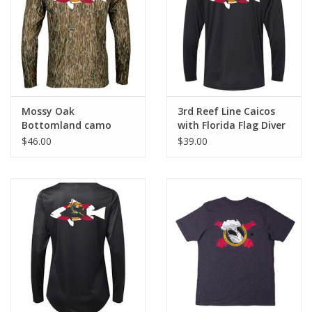
GO DIVING
TRAVEL
MARINE FORECAST
Mossy Oak
3rd Reef Line Caicos
Bottomland camo
with Florida Flag Diver
Performance Shirt
Design
$46.00
$39.00
Blog
with Florida Flag Diver
Design