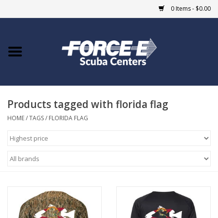
0 Items - $0.00
Home
DIVE SHOPS
Products tagged with florida flag
COURSES
HOME
/
TAGS
/
FLORIDA FLAG
SHOP
Giftcard
Blue Heron Bridge
EVENTS