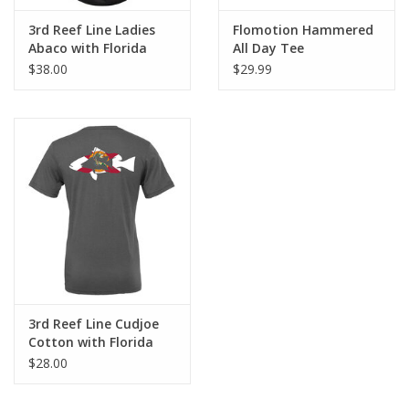
3rd Reef Line Ladies
Flomotion Hammered
Abaco with Florida
All Day Tee
Flag Diver Design
$38.00
$29.99
3rd Reef Line Cudjoe
Cotton with Florida
Flag Diver Design
$28.00