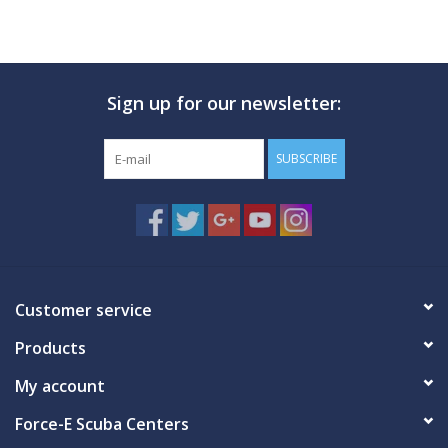
Sign up for our newsletter:
SUBSCRIBE
Customer service
Products
My account
Force-E Scuba Centers