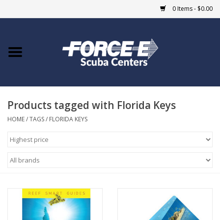
0 Items - $0.00
Home
DIVE SHOPS
Products tagged with Florida Keys
COURSES
HOME
/
TAGS
/
FLORIDA KEYS
SHOP
Giftcard
Blue Heron Bridge
EVENTS