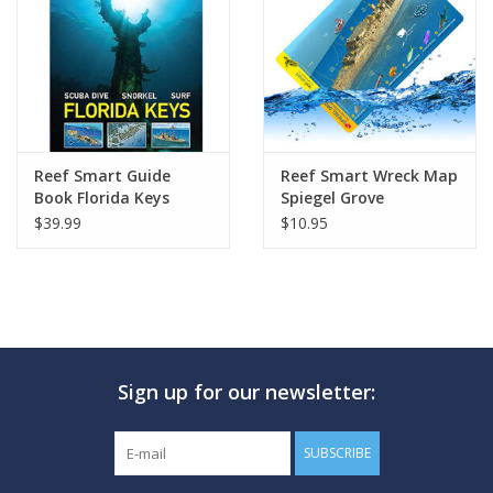
GO DIVING
TRAVEL
MARINE FORECAST
Reef Smart Guide
Reef Smart Wreck Map
Book Florida Keys
Spiegel Grove
$39.99
$10.95
Blog
Sign up for our newsletter:
SUBSCRIBE