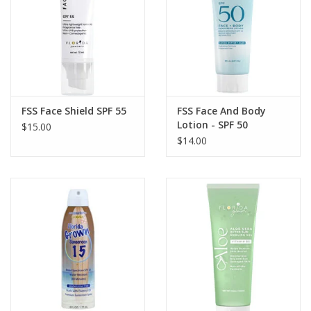
GO DIVING
TRAVEL
MARINE FORECAST
FSS Face Shield SPF 55
FSS Face And Body
Lotion - SPF 50
$15.00
$14.00
Blog