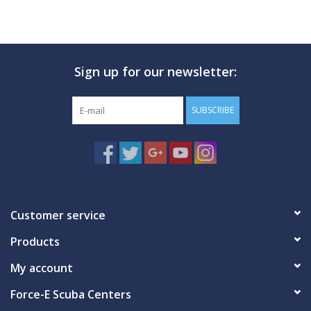
Sign up for our newsletter:
SUBSCRIBE
Customer service
Products
My account
Force-E Scuba Centers