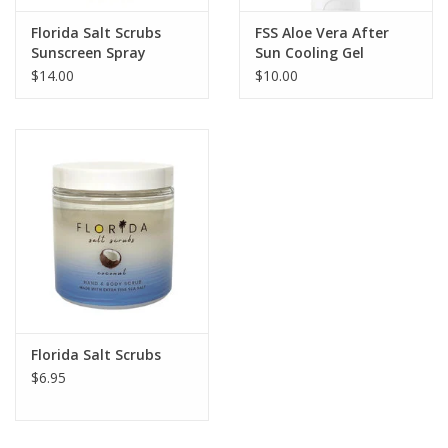
Florida Salt Scrubs
FSS Aloe Vera After
Sunscreen Spray
Sun Cooling Gel
$14.00
$10.00
Florida Salt Scrubs
$6.95