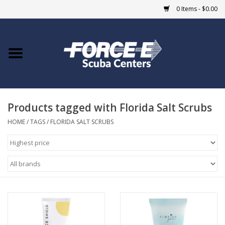
0 Items - $0.00
Home
DIVE SHOPS
Products tagged with Florida Salt Scrubs
COURSES
HOME
/
TAGS
/
FLORIDA SALT SCRUBS
SHOP
Giftcard
Blue Heron Bridge
EVENTS