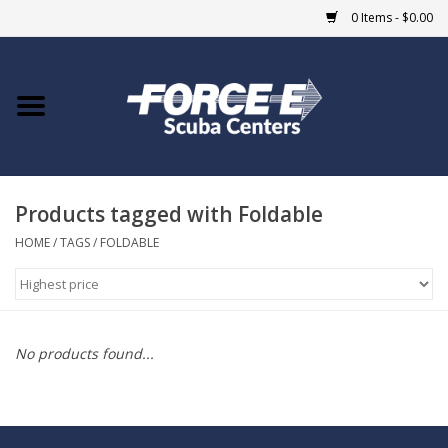
0 Items - $0.00
Home
DIVE SHOPS
Products tagged with Foldable
COURSES
HOME
/
TAGS
/
FOLDABLE
SHOP
Giftcard
No products found...
Blue Heron Bridge
EVENTS