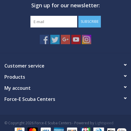
Sign up for our newsletter:
GO DIVING
SUBSCRIBE
TRAVEL
MARINE FORECAST
Blog
Customer service
Products
My account
Force-E Scuba Centers
© Copyright 2026 Force-E Scuba Centers - Powered by
Lightspeed