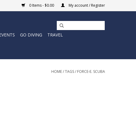
0 Items - $0.00
My account / Register
EVENTS
GO DIVING
TRAVEL
HOME
/
TAGS
/
FORCE-E. SCUBA