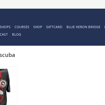
 SHOPS
COURSES
SHOP
GIFTCARD
BLUE HERON BRIDGE
CAST
BLOG
 scuba
ba with the
his cotton
on look and
RT