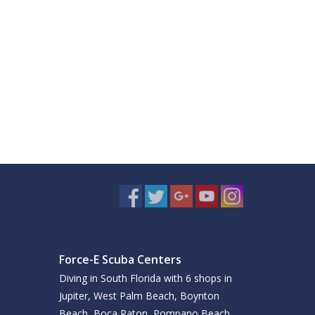
Force-E Scuba Centers
Diving in South Florida with 6 shops in
Jupiter, West Palm Beach, Boynton
Beach, Boca Raton, Pompano Beach