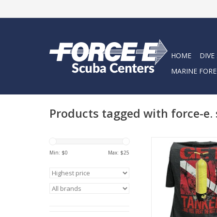
HOME
DIVE
MARINE FORE
Products tagged with force-e.
Represent Force-e Scu
Get Tanked design. T
Min: $
0
Max: $
25
tee has a classic cott
feel.
ADD TO CA