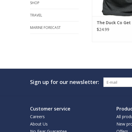
SHOP
TRAVEL
The Duck Co Get
MARINE FORECAST
$24.99
Sign up for our newsletter:
Customer service
Produc
Careers
All prod
About Us
New pro
No Fear Guarantee
Offers