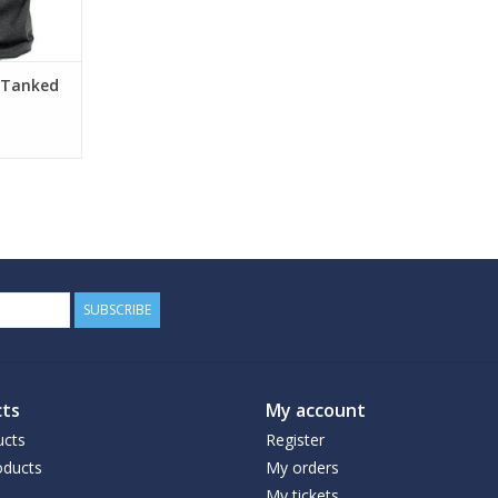
 Tanked
SUBSCRIBE
ts
My account
ucts
Register
ducts
My orders
My tickets