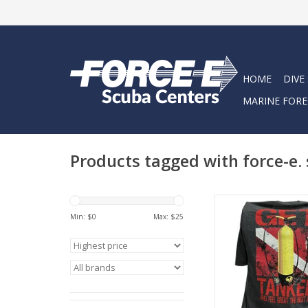
HOME
DIVE
MARINE FORE
Products tagged with force-e.
Represent Force-e Scu
Get Tanked design. T
Min: $
0
Max: $
25
tee has a classic cott
feel.
ADD TO CA