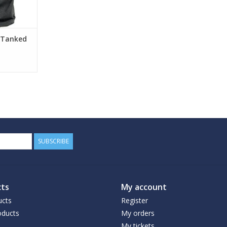
 Tanked
SUBSCRIBE
ts
My account
ucts
Register
ducts
My orders
My tickets