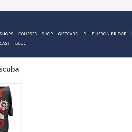
 SHOPS
COURSES
SHOP
GIFTCARD
BLUE HERON BRIDGE
CAST
BLOG
 scuba
ba with the
his cotton
on look and
RT