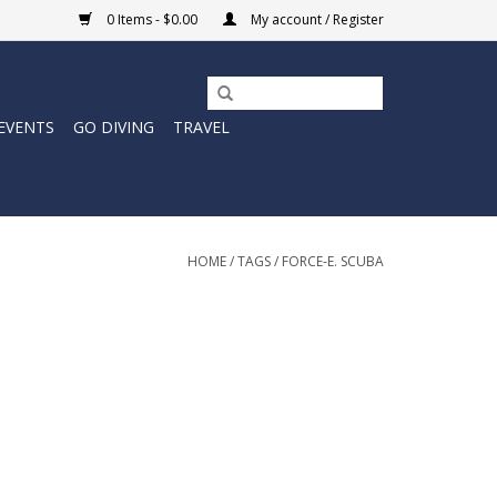
0 Items - $0.00
My account / Register
EVENTS
GO DIVING
TRAVEL
HOME
/
TAGS
/
FORCE-E. SCUBA