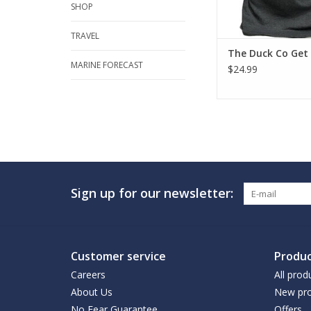
SHOP
TRAVEL
The Duck Co Get
MARINE FORECAST
$24.99
Sign up for our newsletter:
Customer service
Produc
Careers
All prod
About Us
New pro
No Fear Guarantee
Offers