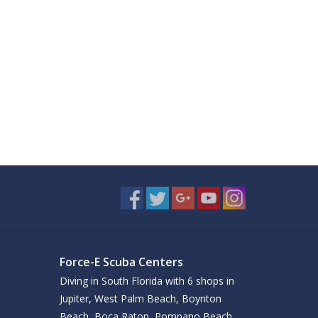
Force-E Scuba Centers
Diving in South Florida with 6 shops in
Jupiter, West Palm Beach, Boynton
Beach, Boca Raton, Pompano Beach