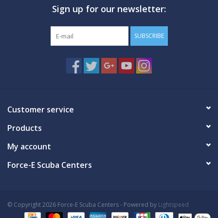
Sign up for our newsletter:
GO DIVING
SUBSCRIBE
TRAVEL
MARINE FORECAST
Blog
Customer service
Products
My account
Force-E Scuba Centers
© Copyright 2026 Force-E Scuba Centers - Powered by
Lightspeed