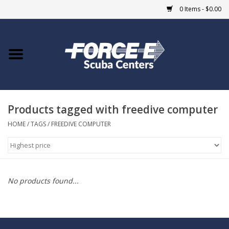
0 Items - $0.00
Home
DIVE SHOPS
Products tagged with freedive computer
COURSES
HOME
/
TAGS
/
FREEDIVE COMPUTER
SHOP
Giftcard
No products found...
Blue Heron Bridge
EVENTS