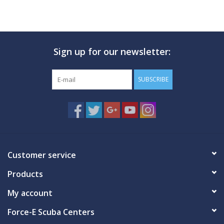
Sign up for our newsletter:
SUBSCRIBE
Customer service
Products
My account
Force-E Scuba Centers