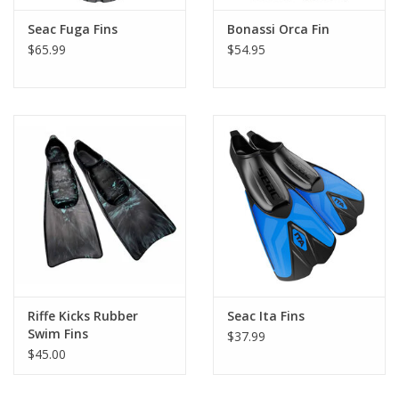
Seac Fuga Fins
Bonassi Orca Fin
$65.99
$54.95
Riffe Kicks Rubber
Seac Ita Fins
Swim Fins
$37.99
$45.00