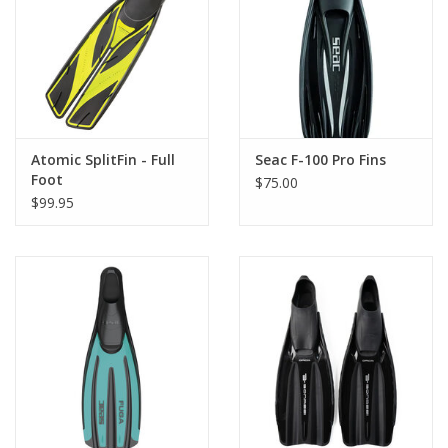
GO DIVING
TRAVEL
MARINE FORECAST
Atomic SplitFin - Full
Seac F-100 Pro Fins
Foot
$75.00
$99.95
Blog