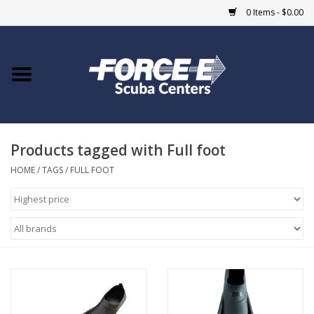
0 Items - $0.00
Home
DIVE SHOPS
Products tagged with Full foot
COURSES
HOME
/
TAGS
/
FULL FOOT
SHOP
Giftcard
Blue Heron Bridge
EVENTS