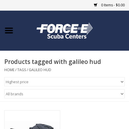
0 Items - $0.00
Home
DIVE SHOPS
Products tagged with galileo hud
COURSES
HOME
/
TAGS
/
GALILEO HUD
SHOP
Giftcard
Blue Heron Bridge
EVENTS