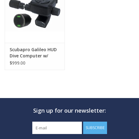
GO DIVING
TRAVEL
MARINE FORECAST
Scubapro Galileo HUD
Dive Computer w/
Smart+ Pro
$999.00
Blog
Sign up for our newsletter:
SUBSCRIBE