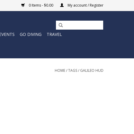
0 Items - $0.00
My account / Register
EVENTS
GO DIVING
TRAVEL
HOME
/
TAGS
/
GALILEO HUD