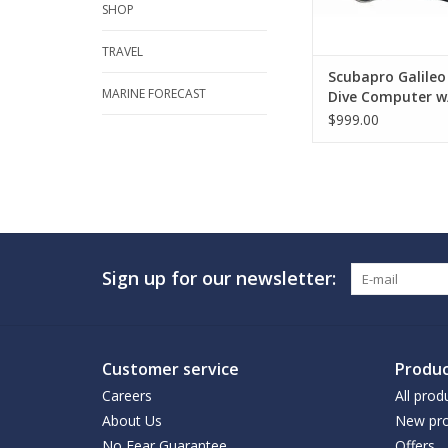
SHOP
TRAVEL
Scubapro Galile
MARINE FORECAST
Dive Computer w
Smart+ Pro
$999.00
Sign up for our newsletter:
Customer service
Produc
Careers
All prod
About Us
New pro
No Fear Guarantee
Offers