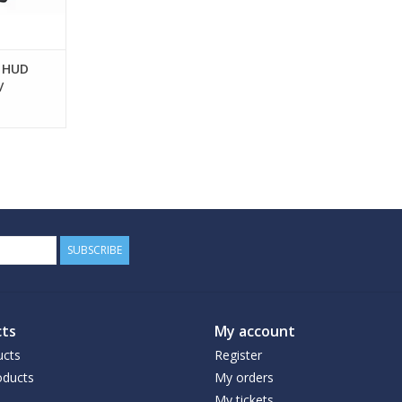
o HUD
/
SUBSCRIBE
ts
My account
ucts
Register
ducts
My orders
My tickets