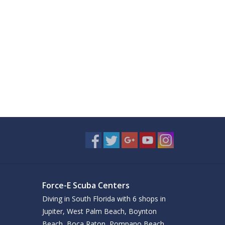
Force-E Scuba Centers
Diving in South Florida with 6 shops in
Jupiter, West Palm Beach, Boynton
Beach, Boca Raton, Pompano Beach