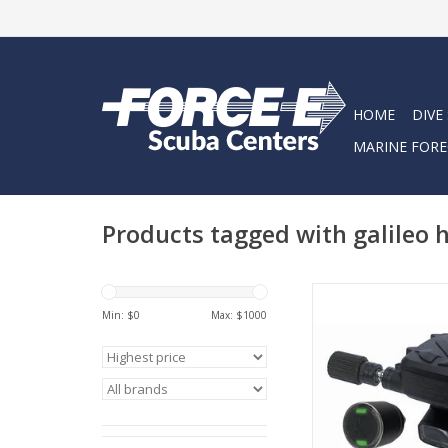
HOME
DIVE
MARINE FORE
Products tagged with galileo 
The Galileo HUD Div
is an innovative mas
Min: $
0
Max: $
1000
hands-free dive c
designed to keep y
immersed in your di
can experience mor
on your div
ADD TO CA