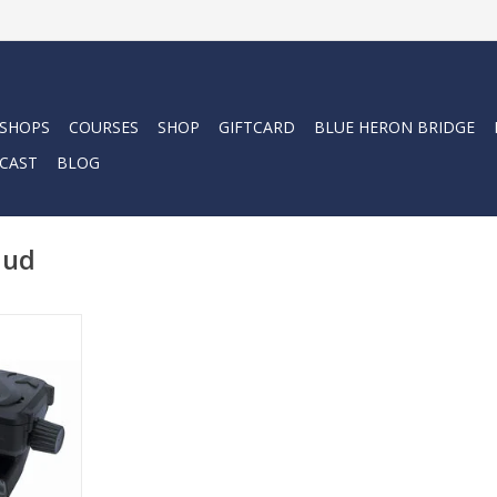
 SHOPS
COURSES
SHOP
GIFTCARD
BLUE HERON BRIDGE
CAST
BLOG
hud
e Computer
k-mounted,
omputer
ou fully
ve, so you
e freedom
e.
RT