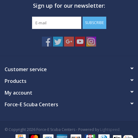
Sign up for our newsletter:
GO DIVING
SUBSCRIBE
TRAVEL
MARINE FORECAST
Blog
Customer service
Products
My account
Force-E Scuba Centers
© Copyright 2026 Force-E Scuba Centers - Powered by
Lightspeed