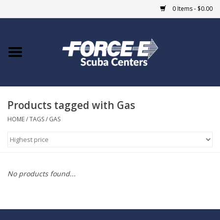
0 Items - $0.00
Home
DIVE SHOPS
Products tagged with Gas
COURSES
HOME
/
TAGS
/
GAS
SHOP
Giftcard
No products found...
Blue Heron Bridge
EVENTS