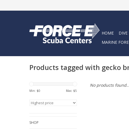
HOME
DIVE
MARINE FORE
Products tagged with gecko b
No products found..
Min: $
0
Max: $
5
SHOP