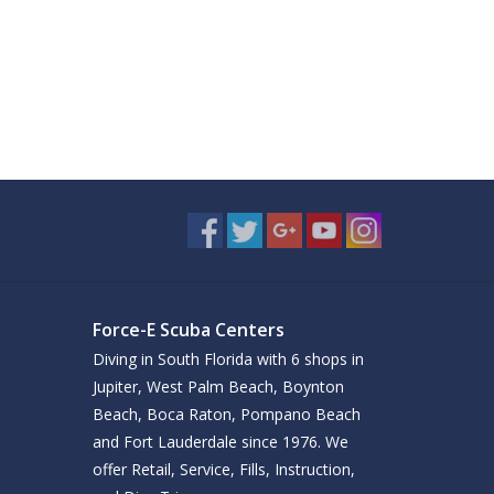
Force-E Scuba Centers
Diving in South Florida with 6 shops in
Jupiter, West Palm Beach, Boynton
Beach, Boca Raton, Pompano Beach
and Fort Lauderdale since 1976. We
offer Retail, Service, Fills, Instruction,