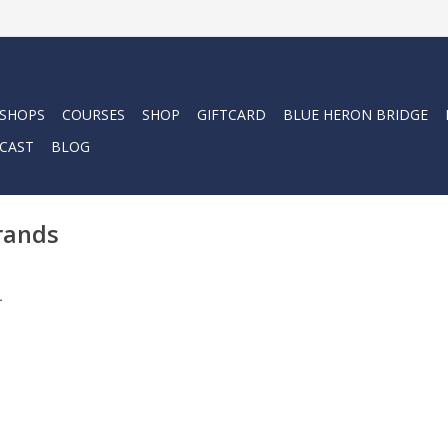
 SHOPS
COURSES
SHOP
GIFTCARD
BLUE HERON BRIDGE
CAST
BLOG
rands
.