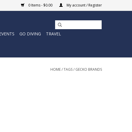
0 Items - $0.00
My account / Register
EVENTS
GO DIVING
TRAVEL
HOME
/
TAGS
/
GECKO BRANDS