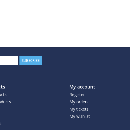
SUBSCRIBE
ts
My account
ucts
Register
ducts
My orders
My tickets
My wishlist
d