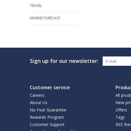
TRAVEL
MARINE FORECAST
Sign up for our newsletter:
Customer service
Produc
Careers
All prod
About Us
New pro
No Fear Guarantee
Offers
Rewards Program
Tags
Customer Support
RSS fee