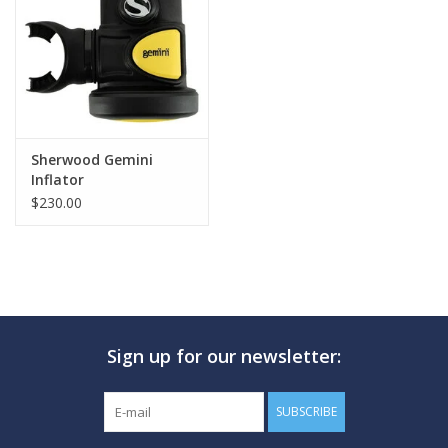
GO DIVING
TRAVEL
MARINE FORECAST
Sherwood Gemini
Inflator
$230.00
Blog
Sign up for our newsletter:
SUBSCRIBE