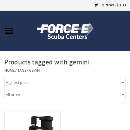
0 Items - $0.00
Home
DIVE SHOPS
Products tagged with gemini
COURSES
HOME
/
TAGS
/
GEMINI
SHOP
Giftcard
Blue Heron Bridge
EVENTS