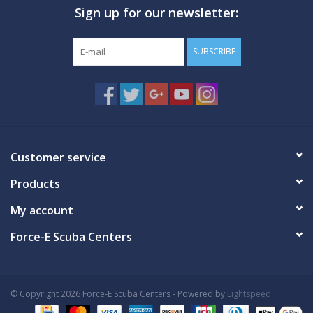
Sign up for our newsletter:
GO DIVING
SUBSCRIBE
TRAVEL
MARINE FORECAST
Blog
Customer service
Products
My account
Force-E Scuba Centers
© Copyright 2026 Force-E Scuba Centers - Powered by
Lightspeed