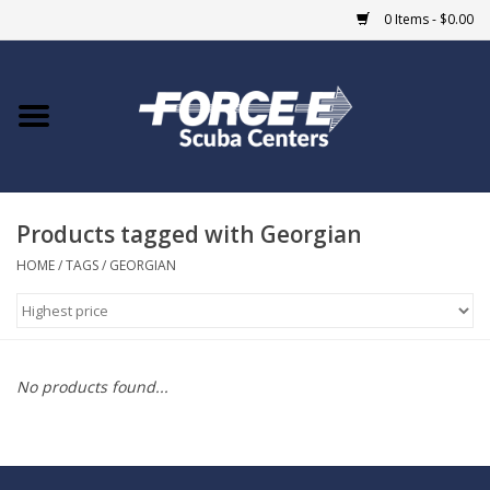
0 Items - $0.00
Home
DIVE SHOPS
Products tagged with Georgian
COURSES
HOME
/
TAGS
/
GEORGIAN
SHOP
Giftcard
No products found...
Blue Heron Bridge
EVENTS