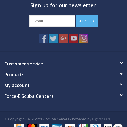
Sign up for our newsletter:
GO DIVING
SUBSCRIBE
TRAVEL
MARINE FORECAST
Blog
Customer service
Products
My account
Force-E Scuba Centers
© Copyright 2026 Force-E Scuba Centers - Powered by
Lightspeed