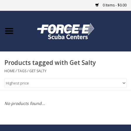
0 Items - $0.00
Home
DIVE SHOPS
Products tagged with Get Salty
COURSES
HOME
/
TAGS
/
GET SALTY
SHOP
Giftcard
No products found...
Blue Heron Bridge
EVENTS