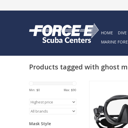
HOME
DIVE
MARINE FORE
Products tagged with ghost 
The single lens, l
frameless Ghost mas
Min: $
0
Max: $
90
comfortable fit, a sup
vision through a dur
Clear lens, and a s
silicone skirt that bloc
reflection – a huge
Mask Style
photographe