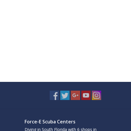
Force-E Scuba Centers
Diving in South Florida with 6 shops in