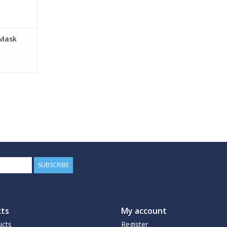
RT
 Mask
SUBSCRIBE
ts
My account
ucts
Register