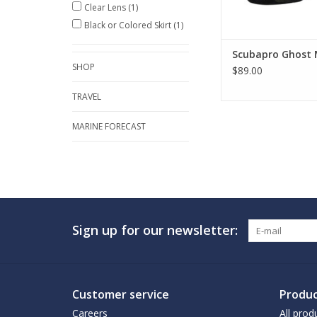
Clear Lens
(1)
ADD TO CA
Black or Colored Skirt
(1)
Scubapro Ghost
SHOP
$89.00
TRAVEL
MARINE FORECAST
Sign up for our newsletter:
Customer service
Produc
Careers
All prod