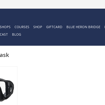
 SHOPS
COURSES
SHOP
GIFTCARD
BLUE HERON BRIDGE
CAST
BLOG
mask
ow-volume
k offers a
erb field of
able Ultra
uper-soft
ks out light
 plus for
rs.