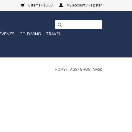
0 Items - $0.00
My account / Register
EVENTS
GO DIVING
TRAVEL
HOME
/
TAGS
/
GHOST MASK