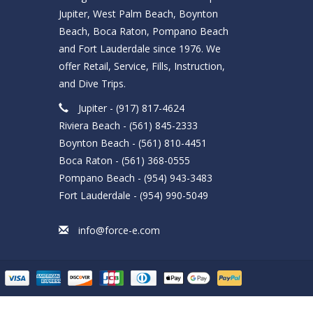
Jupiter, West Palm Beach, Boynton
Beach, Boca Raton, Pompano Beach
and Fort Lauderdale since 1976. We
offer Retail, Service, Fills, Instruction,
and Dive Trips.
Jupiter - (917) 817-4624
Riviera Beach - (561) 845-2333
Boynton Beach - (561) 810-4451
Boca Raton - (561) 368-0555
Pompano Beach - (954) 943-3483
Fort Lauderdale - (954) 990-5049
info@force-e.com