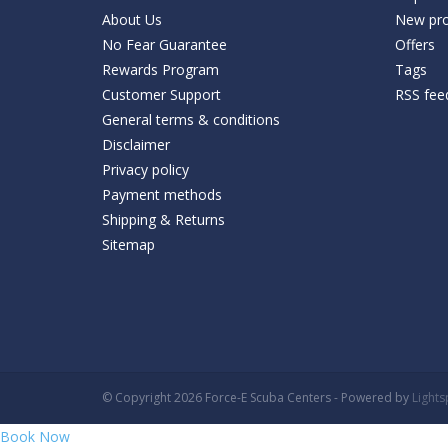
About Us
New pro
No Fear Guarantee
Offers
Rewards Program
Tags
Customer Support
RSS fee
General terms & conditions
Disclaimer
Privacy policy
Payment methods
Shipping & Returns
Sitemap
© Copyright 2026 Force-E Scuba Centers - Powered by
Light
Book Now