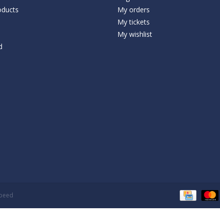
ducts
My orders
My tickets
My wishlist
d
speed