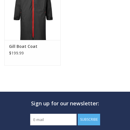
GO DIVING
TRAVEL
MARINE FORECAST
Gill Boat Coat
$199.99
Blog
Sign up for our newsletter:
SUBSCRIBE