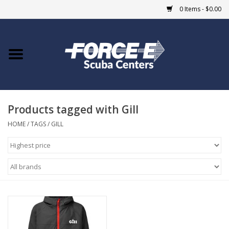
0 Items - $0.00
Home
DIVE SHOPS
Products tagged with Gill
COURSES
HOME
/
TAGS
/
GILL
SHOP
Giftcard
Blue Heron Bridge
EVENTS