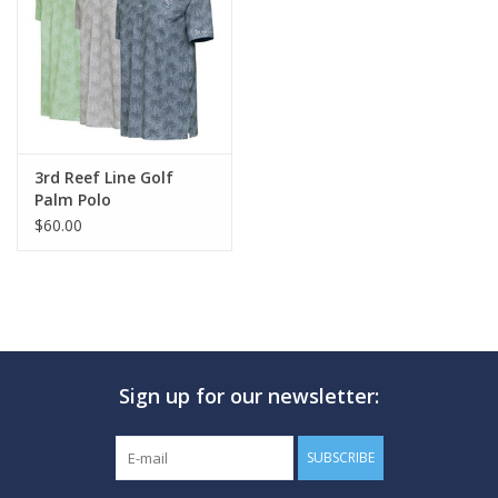
GO DIVING
TRAVEL
MARINE FORECAST
3rd Reef Line Golf
Palm Polo
$60.00
Blog
Sign up for our newsletter:
SUBSCRIBE