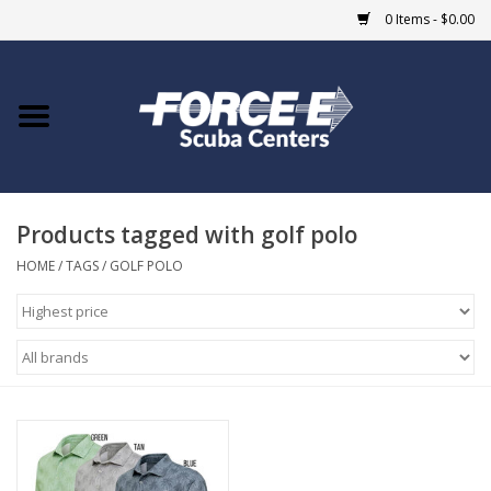
0 Items - $0.00
Home
DIVE SHOPS
Products tagged with golf polo
COURSES
HOME
/
TAGS
/
GOLF POLO
SHOP
Giftcard
Blue Heron Bridge
EVENTS