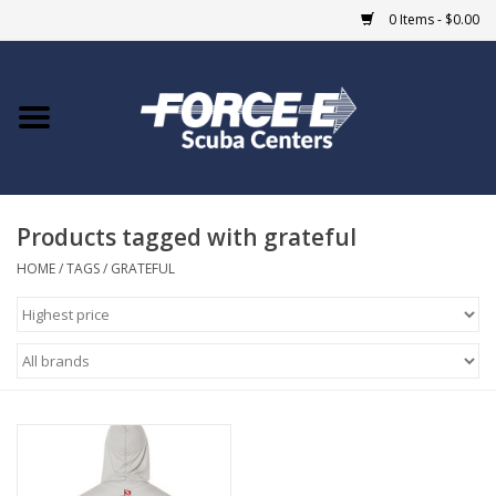
0 Items - $0.00
Home
DIVE SHOPS
Products tagged with grateful
COURSES
HOME
/
TAGS
/
GRATEFUL
SHOP
Giftcard
Blue Heron Bridge
EVENTS