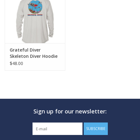
GO DIVING
TRAVEL
MARINE FORECAST
Grateful Diver
Skeleton Diver Hoodie
$48.00
Blog
Sign up for our newsletter:
SUBSCRIBE