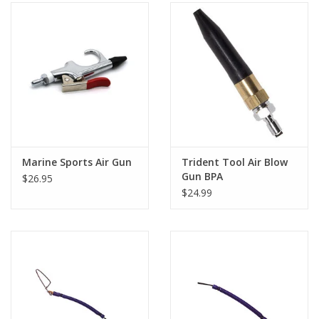
Marine Sports Air Gun
Trident Tool Air Blow
Gun BPA
$26.95
$24.99