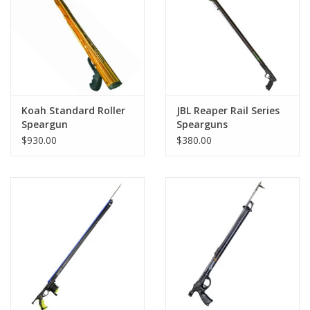
GO DIVING
TRAVEL
MARINE FORECAST
Koah Standard Roller
JBL Reaper Rail Series
Speargun
Spearguns
$930.00
$380.00
Blog