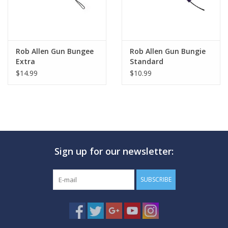
Rob Allen Gun Bungee
Rob Allen Gun Bungie
Extra
Standard
$14.99
$10.99
Sign up for our newsletter:
SUBSCRIBE