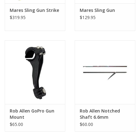
Mares Sling Gun Strike
Mares Sling Gun
$319.95
$129.95
Rob Allen GoPro Gun
Rob Allen Notched
Mount
Shaft 6.6mm
$65.00
$60.00