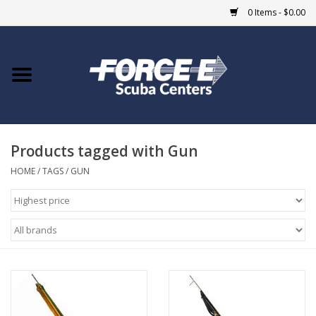
0 Items - $0.00
Home
DIVE SHOPS
Products tagged with Gun
COURSES
HOME
/
TAGS
/
GUN
SHOP
Giftcard
Blue Heron Bridge
EVENTS