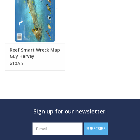
GO DIVING
TRAVEL
MARINE FORECAST
Reef Smart Wreck Map
Guy Harvey
$10.95
Blog
Sign up for our newsletter:
SUBSCRIBE