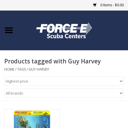
0 Items - $0.00
Home
DIVE SHOPS
Products tagged with Guy Harvey
COURSES
HOME
/
TAGS
/
GUY HARVEY
SHOP
Giftcard
Blue Heron Bridge
EVENTS