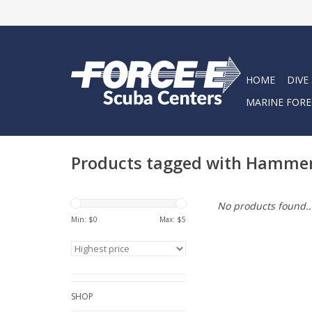
HOME
DIVE
MARINE FORE
Products tagged with Hamme
No products found..
Min: $
0
Max: $
5
SHOP