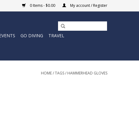
0 Items - $0.00
My account / Register
EVENTS
GO DIVING
TRAVEL
HOME
/
TAGS
/
HAMMERHEAD GLOVES