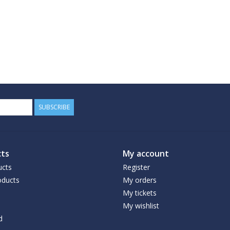
SUBSCRIBE
ts
My account
ucts
Register
ducts
My orders
My tickets
My wishlist
d