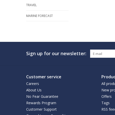
TRAVEL
MARINE FORECAST
Sign up for our newsletter:
Customer service
Produc
Careers
All prod
About Us
New pro
No Fear Guarantee
Offers
Rewards Program
Tags
Customer Support
RSS fee