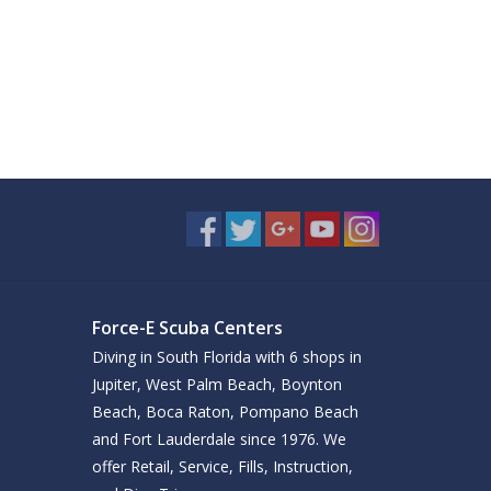
Force-E Scuba Centers
Diving in South Florida with 6 shops in
Jupiter, West Palm Beach, Boynton
Beach, Boca Raton, Pompano Beach
and Fort Lauderdale since 1976. We
offer Retail, Service, Fills, Instruction,