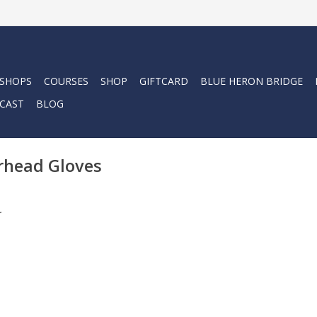
 SHOPS
COURSES
SHOP
GIFTCARD
BLUE HERON BRIDGE
CAST
BLOG
rhead Gloves
.