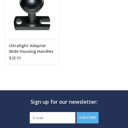
GO DIVING
TRAVEL
MARINE FORECAST
Ultralight Adapter
Wide Housing Handles
$28.95
Blog
Sign up for our newsletter:
SUBSCRIBE