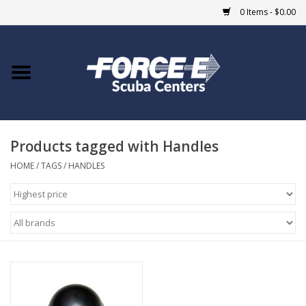
0 Items - $0.00
Home
DIVE SHOPS
Products tagged with Handles
COURSES
HOME
/
TAGS
/
HANDLES
SHOP
Giftcard
Blue Heron Bridge
EVENTS