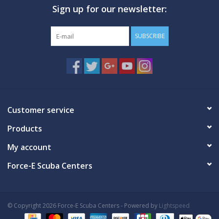
Sign up for our newsletter:
GO DIVING
SUBSCRIBE
TRAVEL
MARINE FORECAST
Blog
Customer service
Products
My account
Force-E Scuba Centers
© Copyright 2026 Force-E Scuba Centers - Powered by
Lightspeed