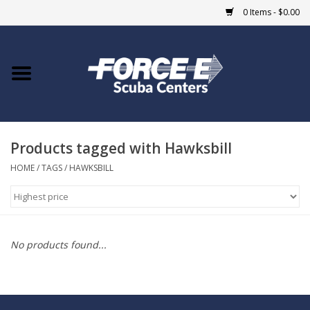
0 Items - $0.00
Home
DIVE SHOPS
Products tagged with Hawksbill
COURSES
HOME
/
TAGS
/
HAWKSBILL
SHOP
Giftcard
No products found...
Blue Heron Bridge
EVENTS