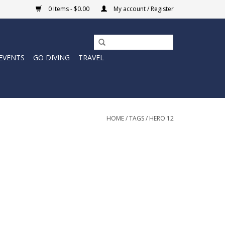
0 Items - $0.00
My account / Register
EVENTS
GO DIVING
TRAVEL
HOME
/
TAGS
/
HERO 12