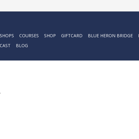
 SHOPS
COURSES
SHOP
GIFTCARD
BLUE HERON BRIDGE
CAST
BLOG
.