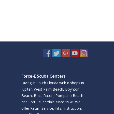
Force-E Scuba Centers
Diving in South Florida with 6 shops in
Jupiter, West Palm Beach, Boynton
Beach, Boca Raton, Pompano Beach
and Fort Lauderdale since 1976. We
offer Retail, Service, Fills, Instruction,