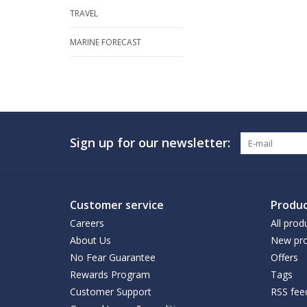
TRAVEL
MARINE FORECAST
Sign up for our newsletter:
Customer service
Produc
Careers
All prod
About Us
New pro
No Fear Guarantee
Offers
Rewards Program
Tags
Customer Support
RSS fee