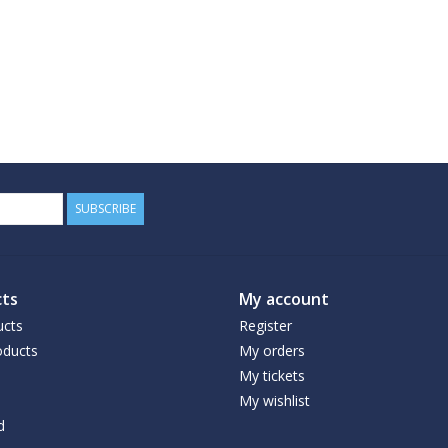
SUBSCRIBE
ts
My account
ucts
Register
ducts
My orders
My tickets
My wishlist
d