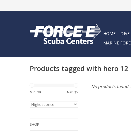
HOME
DIVE
MARINE FORE
Products tagged with hero 12
No products found..
Min: $
0
Max: $
5
SHOP