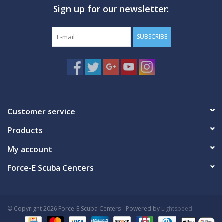
Sign up for our newsletter:
GO DIVING
SUBSCRIBE
TRAVEL
MARINE FORECAST
Blog
Customer service
Products
My account
Force-E Scuba Centers
© Copyright 2026 Force-E Scuba Centers - Powered by
Lightspeed