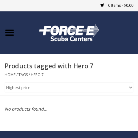
0 Items - $0.00
Home
DIVE SHOPS
Products tagged with Hero 7
COURSES
HOME
/
TAGS
/
HERO 7
SHOP
Giftcard
No products found...
Blue Heron Bridge
EVENTS