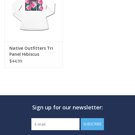
GO DIVING
TRAVEL
MARINE FORECAST
Native Outfitters Tri
Panel Hibiscus
$44.99
Blog
Sign up for our newsletter:
SUBSCRIBE