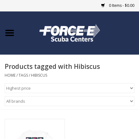
0 Items - $0.00
Home
DIVE SHOPS
Products tagged with Hibiscus
COURSES
HOME
/
TAGS
/
HIBISCUS
SHOP
Giftcard
Blue Heron Bridge
EVENTS