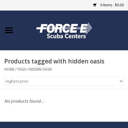
0 Items - $0.00
Home
DIVE SHOPS
Products tagged with hidden oasis
COURSES
HOME
/
TAGS
/
HIDDEN OASIS
SHOP
Giftcard
No products found...
Blue Heron Bridge
EVENTS