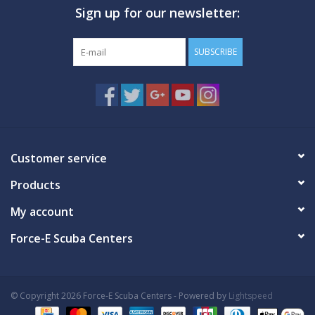
Sign up for our newsletter:
GO DIVING
SUBSCRIBE
TRAVEL
MARINE FORECAST
Blog
Customer service
Products
My account
Force-E Scuba Centers
© Copyright 2026 Force-E Scuba Centers - Powered by
Lightspeed