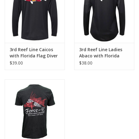
GO DIVING
TRAVEL
MARINE FORECAST
3rd Reef Line Caicos
3rd Reef Line Ladies
with Florida Flag Diver
Abaco with Florida
Design
Flag Diver Design
$39.00
$38.00
Blog