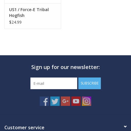
US1 / Force-E Tribal
Hogfish
$24.99
Sign up for our newsletter:
SUBSCRIBE
Customer service