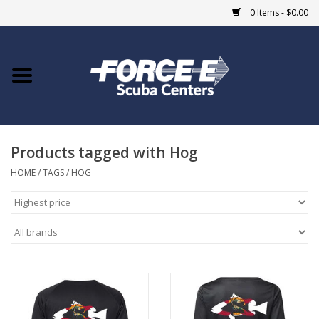
0 Items - $0.00
Home
DIVE SHOPS
Products tagged with Hog
COURSES
HOME
/
TAGS
/
HOG
SHOP
Giftcard
Blue Heron Bridge
EVENTS