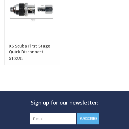
GO DIVING
TRAVEL
MARINE FORECAST
XS Scuba First Stage
Quick Disconnect
$102.95
Blog
Sign up for our newsletter:
SUBSCRIBE