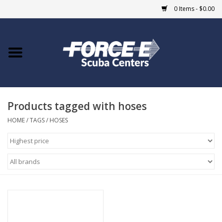
0 Items - $0.00
Home
DIVE SHOPS
Products tagged with hoses
COURSES
HOME
/
TAGS
/
HOSES
SHOP
Giftcard
Blue Heron Bridge
EVENTS