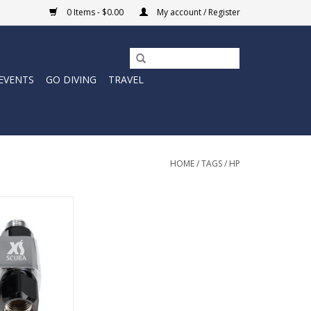
0 Items - $0.00
My account / Register
EVENTS
GO DIVING
TRAVEL
HOME
/
TAGS
/
HP
Splitter Port
pter.
O CART