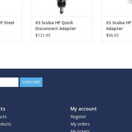
P Steel
XS Scuba HP Quick
XS Scuba HP 
Disconnect Adapter
Adapter
$131.95
$96.95
SUBSCRIBE
ts
My account
ucts
Register
ducts
My orders
My tickets