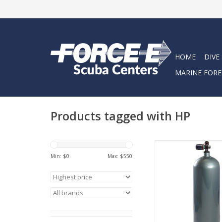
HOME
DIVE
MARINE FORE
Products tagged with HP
No other manufactur
world can match
Min: $
0
Max: $
550
capabilities and the
their range
ADD TO CA