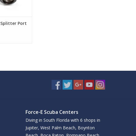
Splitter Port
Force-E Scuba Centers
Diving in South Florida with 6 shops in
Jupiter, West Palm Beach, Boynton
Beach, Boca Raton, Pompano Beach