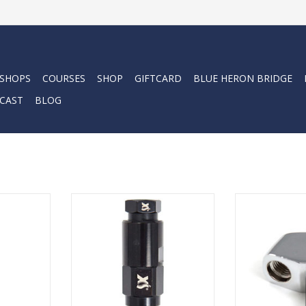
 SHOPS
COURSES
SHOP
GIFTCARD
BLUE HERON BRIDGE
CAST
BLOG
er in the
Add to any pressure gauge,
XS Scuba HP 
 their
console or air integrated console
Ada
 breadth of
which uses a standard high
ADD T
.
pressure hose.
RT
ADD TO CART