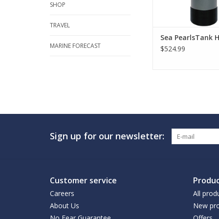
SHOP
TRAVEL
Sea PearlsTank H
MARINE FORECAST
$524.99
Sign up for our newsletter:
Customer service
Produc
Careers
All prod
About Us
New pro
No Fear Guarantee
Offers