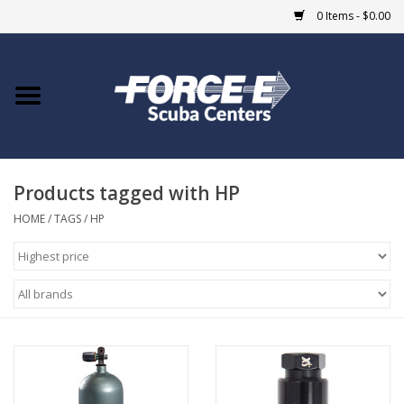
0 Items - $0.00
Home
DIVE SHOPS
Products tagged with HP
COURSES
HOME
/
TAGS
/
HP
SHOP
Giftcard
Blue Heron Bridge
EVENTS