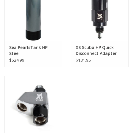
GO DIVING
TRAVEL
MARINE FORECAST
Sea PearlsTank HP
XS Scuba HP Quick
Steel
Disconnect Adapter
$524.99
$131.95
Blog