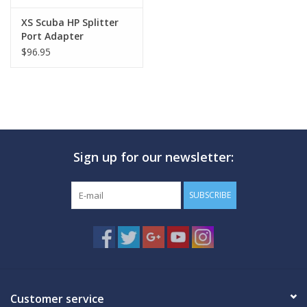
XS Scuba HP Splitter
Port Adapter
$96.95
Sign up for our newsletter:
SUBSCRIBE
Customer service