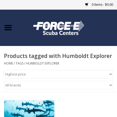
0 Items - $0.00
Home
DIVE SHOPS
Products tagged with Humboldt Explorer
COURSES
HOME
/
TAGS
/
HUMBOLDT EXPLORER
SHOP
Giftcard
Blue Heron Bridge
EVENTS