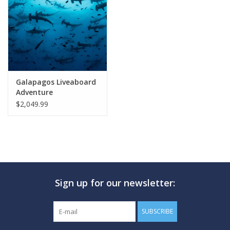
GO DIVING
TRAVEL
MARINE FORECAST
Galapagos Liveaboard
Adventure
$2,049.99
Blog
Sign up for our newsletter:
SUBSCRIBE