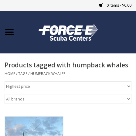
0 Items - $0.00
Home
DIVE SHOPS
Products tagged with humpback whales
COURSES
HOME
/
TAGS
/
HUMPBACK WHALES
SHOP
Giftcard
Blue Heron Bridge
EVENTS