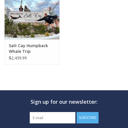
GO DIVING
TRAVEL
MARINE FORECAST
Salt Cay Humpback
Whale Trip
$2,439.99
Blog
Sign up for our newsletter:
SUBSCRIBE