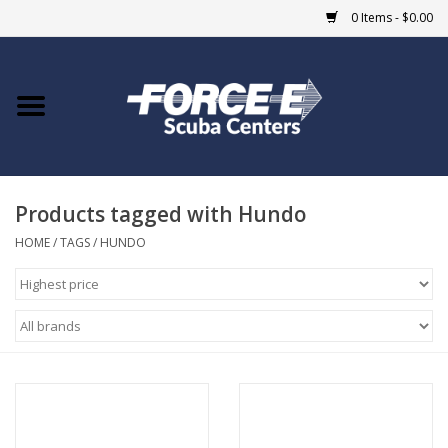
0 Items - $0.00
Home
DIVE SHOPS
Products tagged with Hundo
COURSES
HOME
/
TAGS
/
HUNDO
SHOP
Giftcard
Blue Heron Bridge
EVENTS