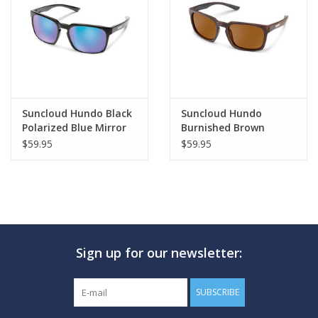
GO DIVING
TRAVEL
MARINE FORECAST
Suncloud Hundo Black
Suncloud Hundo
Polarized Blue Mirror
Burnished Brown
Polarized Brown
$59.95
$59.95
Blog
Sign up for our newsletter:
SUBSCRIBE