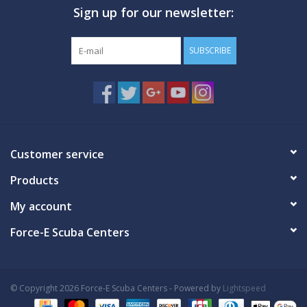
Sign up for our newsletter:
GO DIVING
SUBSCRIBE
TRAVEL
MARINE FORECAST
Blog
Customer service
Products
My account
Force-E Scuba Centers
© Copyright 2026 Force-E Scuba Centers - Powered by
Lightspeed