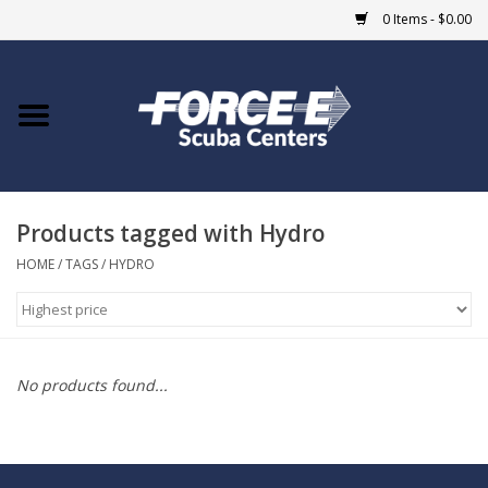
0 Items - $0.00
Home
DIVE SHOPS
Products tagged with Hydro
COURSES
HOME
/
TAGS
/
HYDRO
SHOP
Giftcard
No products found...
Blue Heron Bridge
EVENTS