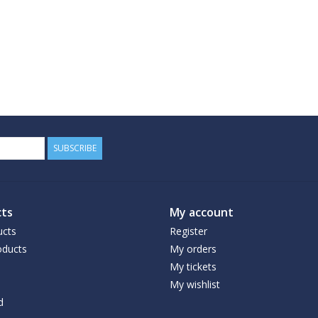
SUBSCRIBE
ts
My account
ucts
Register
ducts
My orders
My tickets
My wishlist
d