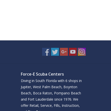
Force-E Scuba Centers
Diving in South Florida with 6 shops in
Jupiter, West Palm Beach, Boynton
Beach, Boca Raton, Pompano Beach
and Fort Lauderdale since 1976. We
offer Retail, Service, Fills, Instruction,