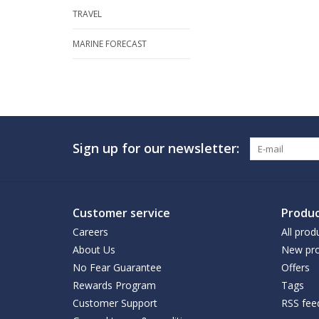
TRAVEL
MARINE FORECAST
Sign up for our newsletter:
Customer service
Produc
Careers
All prod
About Us
New pro
No Fear Guarantee
Offers
Rewards Program
Tags
Customer Support
RSS fee