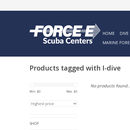
HOME
DIVE
MARINE FORE
Products tagged with I-dive
No products found..
Min: $
0
Max: $
5
SHOP