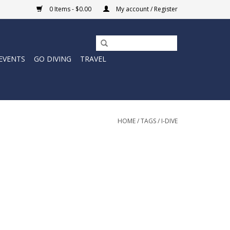
0 Items - $0.00
My account / Register
EVENTS
GO DIVING
TRAVEL
HOME
/
TAGS
/
I-DIVE