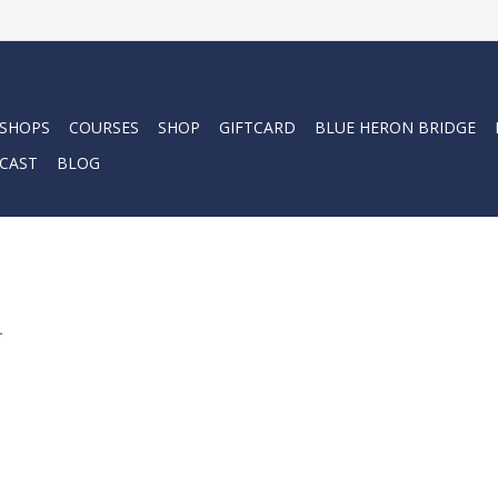
 SHOPS
COURSES
SHOP
GIFTCARD
BLUE HERON BRIDGE
CAST
BLOG
.