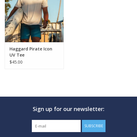
GO DIVING
TRAVEL
MARINE FORECAST
Haggard Pirate Icon
UV Tee
$45.00
Blog
Sign up for our newsletter:
SUBSCRIBE