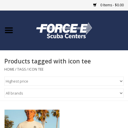
0 Items - $0.00
Home
DIVE SHOPS
Products tagged with icon tee
COURSES
HOME
/
TAGS
/
ICON TEE
SHOP
Giftcard
Blue Heron Bridge
EVENTS