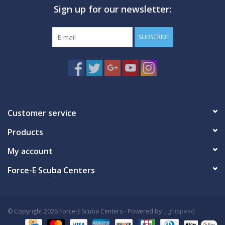
Sign up for our newsletter:
GO DIVING
SUBSCRIBE
TRAVEL
MARINE FORECAST
Blog
Customer service
Products
My account
Force-E Scuba Centers
© Copyright 2026 Force-E Scuba Centers - Powered by
Lightspeed