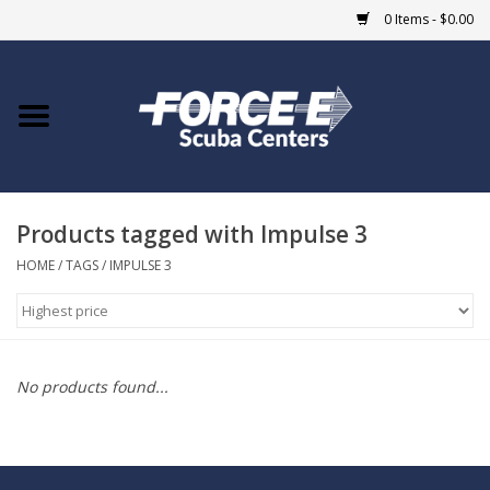
0 Items - $0.00
Home
DIVE SHOPS
Products tagged with Impulse 3
COURSES
HOME
/
TAGS
/
IMPULSE 3
SHOP
Giftcard
No products found...
Blue Heron Bridge
EVENTS