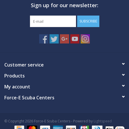
Sign up for our newsletter:
GO DIVING
SUBSCRIBE
TRAVEL
MARINE FORECAST
Blog
Customer service
Products
My account
Force-E Scuba Centers
© Copyright 2026 Force-E Scuba Centers - Powered by
Lightspeed