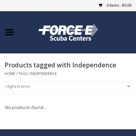
0 Items - $0.00
Home
DIVE SHOPS
Products tagged with Independence
COURSES
HOME
/
TAGS
/
INDEPENDENCE
SHOP
Giftcard
No products found...
Blue Heron Bridge
EVENTS