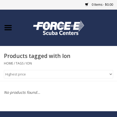
0 Items - $0.00
Home
DIVE SHOPS
Products tagged with Ion
COURSES
HOME
/
TAGS
/
ION
SHOP
Giftcard
No products found...
Blue Heron Bridge
EVENTS