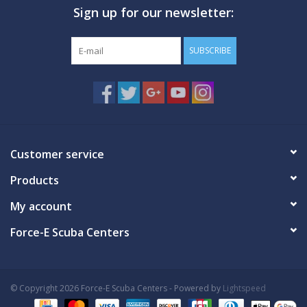
Sign up for our newsletter:
GO DIVING
SUBSCRIBE
TRAVEL
MARINE FORECAST
Blog
Customer service
Products
My account
Force-E Scuba Centers
© Copyright 2026 Force-E Scuba Centers - Powered by
Lightspeed