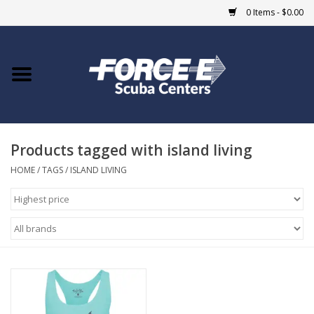
0 Items - $0.00
Home
DIVE SHOPS
Products tagged with island living
COURSES
HOME
/
TAGS
/
ISLAND LIVING
SHOP
Giftcard
Blue Heron Bridge
EVENTS