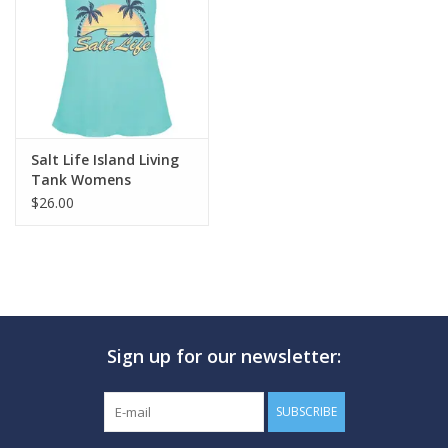
GO DIVING
TRAVEL
MARINE FORECAST
Salt Life Island Living
Tank Womens
$26.00
Blog
Sign up for our newsletter:
SUBSCRIBE