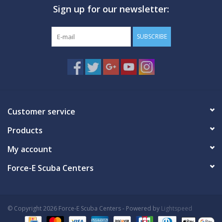
Sign up for our newsletter:
SUBSCRIBE
Customer service
Products
My account
Force-E Scuba Centers
© Copyright 2026 Force-E Scuba Centers - Powered by
Lightspeed