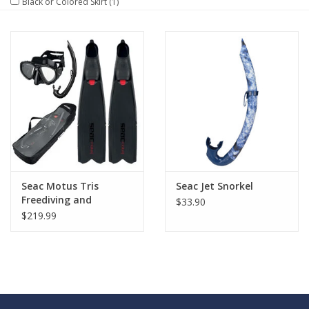
Black or Colored Skirt
(1)
GO DIVING
TRAVEL
MARINE FORECAST
Blog
Seac Motus Tris
Seac Jet Snorkel
Freediving and
$33.90
Spearfishing Set
$219.99