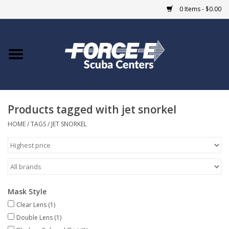
0 Items - $0.00
Home
DIVE SHOPS
Products tagged with jet snorkel
COURSES
HOME
/
TAGS
/
JET SNORKEL
SHOP
Giftcard
Mask Style
Blue Heron Bridge
Clear Lens
(1)
Double Lens
(1)
EVENTS