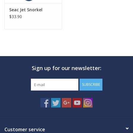
Seac Jet Snorkel
$33.90
Sign up for our newsletter:
SUBSCRIBE
Customer service