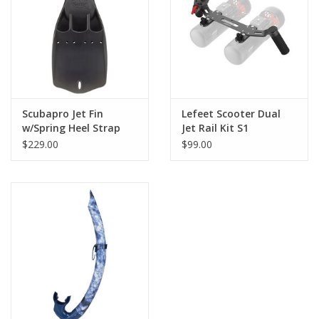
GO DIVING
TRAVEL
MARINE FORECAST
Scubapro Jet Fin
Lefeet Scooter Dual
w/Spring Heel Strap
Jet Rail Kit S1
$229.00
$99.00
Blog