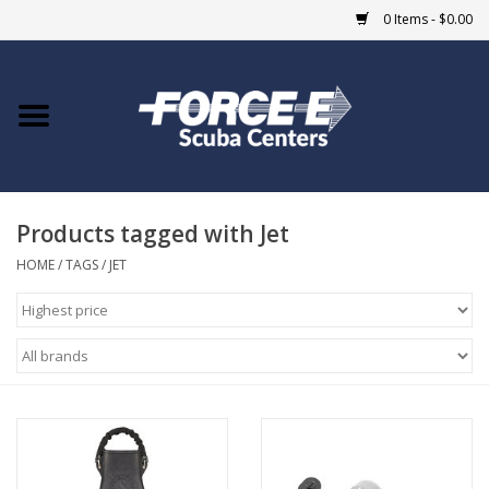
0 Items - $0.00
Home
DIVE SHOPS
Products tagged with Jet
COURSES
HOME
/
TAGS
/
JET
SHOP
Giftcard
Blue Heron Bridge
EVENTS