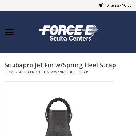
0 Items - $0.00
Home
DIVE SHOPS
Scubapro Jet Fin w/Spring Heel Strap
COURSES
HOME
/
SCUBAPRO JET FIN W/SPRING HEEL STRAP
SHOP
Giftcard
Blue Heron Bridge
EVENTS