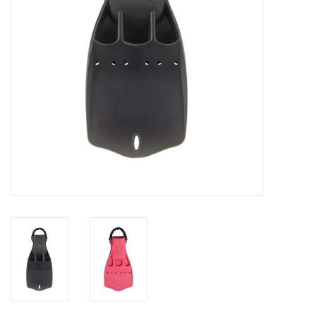
GO DIVING
TRAVEL
MARINE FORECAST
Blog