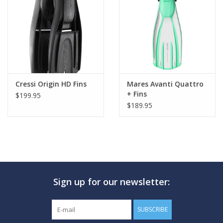
Cressi Origin HD Fins
Mares Avanti Quattro
+ Fins
$199.95
$189.95
Sign up for our newsletter:
SUBSCRIBE