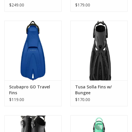
$249.00
$179.00
Choose from an adjustable rubber heel strap or a self-adjusting
stainless steel spring heel strap.
Available in a wide range of colors.
Scubapro GO Travel
Tusa Solla Fins w/
Fins
Bungee
$119.00
$170.00