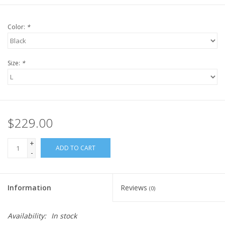
Color:
*
Size:
*
$229.00
+
ADD TO CART
-
Information
Reviews
(0)
Availability:
In stock