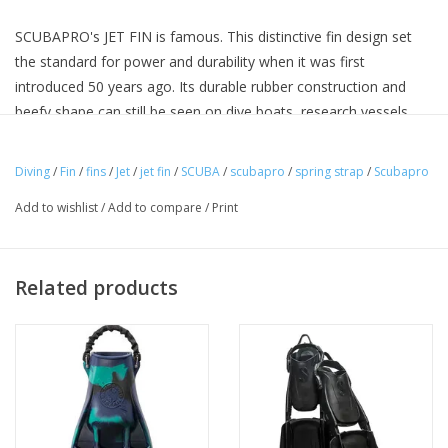
SCUBAPRO's JET FIN is famous. This distinctive fin design set
the standard for power and durability when it was first
introduced 50 years ago. Its durable rubber construction and
beefy shape can still be seen on dive boats, research vessels
and in the world's most remote dive locales. Tech divers, deep
divers, military divers, commercial divers and dive instructors, as
Diving
/
Fin
/
fins
/
Jet
/
jet fin
/
SCUBA
/
scubapro
/
spring strap
/
Scubapro
well as old-school recreational divers, still strap on a pair of JET
Add to wishlist
/
Add to compare
/
Print
FINS before hitting the water. There are many imitations, but
there is only one JET FIN.
Related products
Sets the Standard for Power
Vented design provides power by decreasing drag on the up
stroke and enhancing thrust on the down stroke.
Proven Track Record
With over 50 years in the market, the Jet Fin’s reputation for